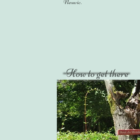
Neuvic.
How to get there