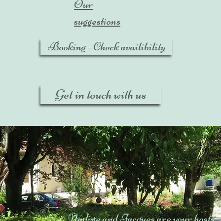
Our
suggestions
Booking - Check availibility
Get in touch with us
Nadine and Jacques are your hosts