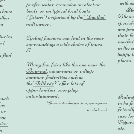
with o
prefer water excursion on electric
he
Str
boats or on typical local boats
u have
Aboundi
organized by the
" Duellas"
other
("Gabarre")
speciali
in
mill owner.
are pro
their 
turies
Cycling fanciers can find in the near
market
Art
surroundings a wide choice of tours
.
in the 
I
happy t
o find
places.
Many fun fairs like the one near the
Bournat
, aquariums or village
summer festivities such as
the
"Felibrée
*"offer lots of
opportunities everyday
entertainment.
Ridin
much
to be f
*(from occitan langage : poet, synonymous
oie
friendl
 or
troubadour...)
case fo
nac
Vigier
viar
etc.
in