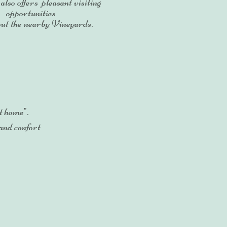
 also offers pleasant visiting
opportunities
ut the nearby Vineyards.
t home".
 and confort