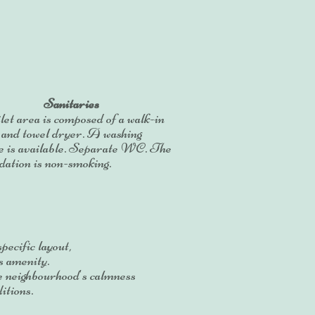
Sanitaries
let area is composed of a walk-in
 and towel dryer. A washing
e is available. Separate WC. The
ation is non-smoking.
pecific layout,
s amenity.
e neighbourhood's calmness
itions.