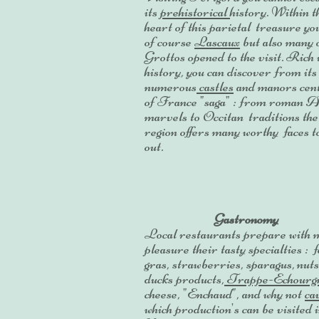
its
prehistorical
history. Within t
heart of this parietal treasure yo
of course
Lascaux
but also many 
Grottos opened to the visit. Rich 
history, you can discover from its
numerous
castles
and manors cen
of France "saga" : from roman 
marvels to Occitan traditions the
region offers many worthy faces t
out.
Gastronomy
Local restaurants prepare with 
pleasure their tasty specialties : f
gras, strawberries, sparagus, nuts
ducks products,
Trappe-Echourg
cheese, "Enchaud", and why not
ca
which production's can be visited 