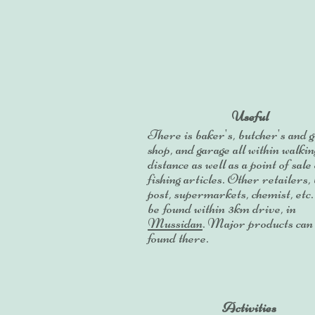
Useful
There is baker's, butcher's and 
shop, and garage all within walkin
distance as well as a point of sale 
fishing articles. Other retailers,
post, supermarkets, chemist, etc.
be found within 3km drive, in
Mussidan
. Major products can
found there.
Activities