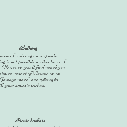
Bathing
use of a strong runing water
ng is not possible on this bend of
. However you'll find nearby in
leisure resort of Neuvic or on
"Jemaye mere"
everything to
ill your aquatic wishes.
Picnic baskets