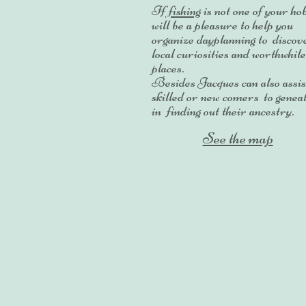
If
fishing
is not one of your hob
will be a pleasure to help you
organize dayplanning to discove
local curiosities and worthwhile
places.
Besides Jacques can also assis
skilled or new comers to genea
in finding out their ancestry.
See the map