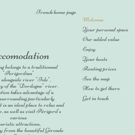
French home page
Welcome
Your personal space
Our added value
Enjoy
comodation
Your hosts
ng belongs to a traditionnal
Renting prices
"Perigordian"
See the map
, alongside river "Isle",
ry of the "Dordogne" river.
How to get there
ation takes advantage of a
Get in touch
 surrounding particularly
 is an ideal place to relax and
, as well as visit Périgord's
various
ouristic attractions.
y from the beautiful Gironde