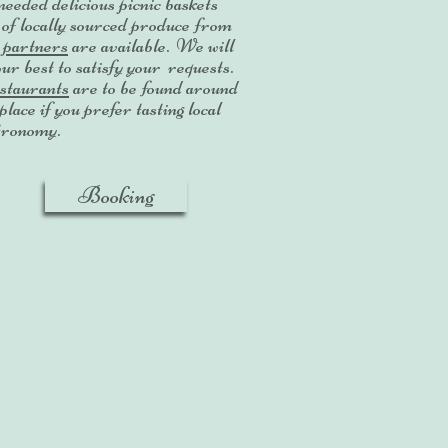
needed delicious picnic baskets
l of locally sourced produce from
r
partners
are available. We will
our best to satisfy your requests.
taurants
are to be found around
place if you prefer tasting local
tronomy.
Booking