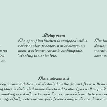
Living room
The open plan kitchen is equipped with a
The toi
a
refrigerator-freezer, a microwave, an
shower
,00m
oven, a vitreous ceramic cookingplate.
machin
190
Heating is an electric.
accomod
e on
The environment
rey accommodation is distributed on the ground floor with no s
 place is dedicated inside the closed property as well as park'
, smoking is not allowed inside the accommodation. To preserv
 regretfully welcome our pets friends only under certain cond