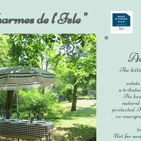
harmes de l'Isle "
Ac
The letti
estate
a tributa
Its loc
natural
protected. It
re-energize
t
Not far awa