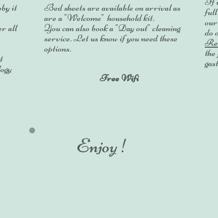
If 
by it
Bed sheets are available on arrival as
ful
are a "Welcome" household kit.
ou
r all
You can also book a "Day out" cleaning
do 
service. Let us know if you need these
Res
options.
the 
t
gas
logy
Free Wifi
Enjoy !