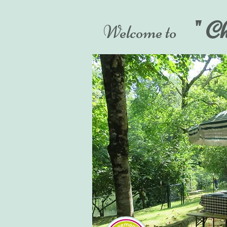
" C
Welcome to