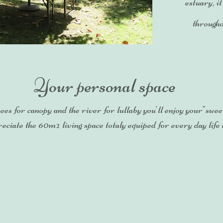
estuary, it
througho
Your personal space
ees for canopy and the river for lullaby you'll enjoy your"swee
eciate the 60m² living space totaly equiped for every day life