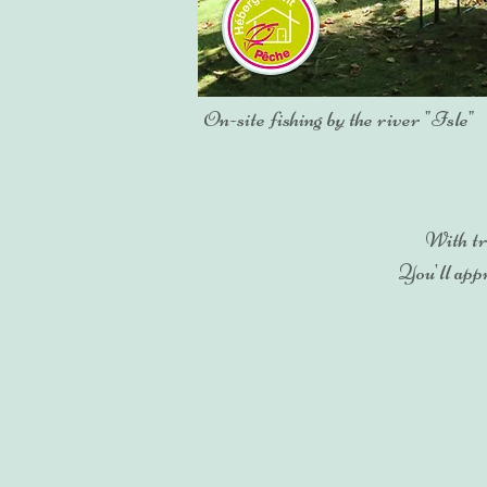
On-site fishing by the river "Isle"
With tr
You'll appr