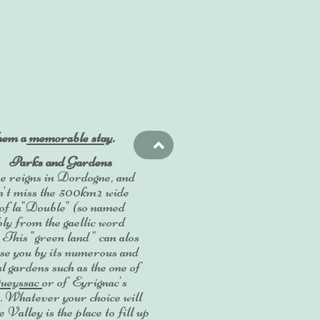
them a
memorable stay
.
>
Parks and Gardens
 reigns in Dordogne, and
n't miss the 500km² wide
 of la"Double" (so named
ly from the gaellic word
. This "green land " can alos
se you by its numerous and
al gardens such as the one of
ueyssac
or of Eyrignac's
 Whatever your choice will
 Valley is the place to fill up