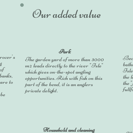
Our added value
Park
grocer's
Beca
The garden yard of more than 3000
g
bathi
m² leads directly to the river "Isle"
of
Isle
which gives on-the-spot angling
 banks,
the 
opportunities.
Rich with fish on this
 are to
the
part of the bend, it is an anglers
fullf
private delight.
 be
Household and cleaning