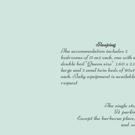
Sleeping
The accommodation includes 2
bedrooms of 12 m² each, one with 
double bed "Queen size" 1,60 x 2
large and 2 smal twin beds of 90x
each. Baby equipment is availabl
request
The single sto
A parking
Except the barbecue place
and we