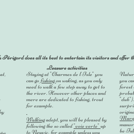
rigord does all its best to entertain its visitors and offer 
Leasure activities
at,
Staying at "Charmes de l'Isle" you
Nature
can go
fishing
on waking, as you only
you ca
need to walk a few step away to get to
forest
the river. However other places and
probab
e
mere are dedicated to fishing, trout
"dub")
for example.
surpri
hy
origin
Marq
Walking
adept, you will be pleased by
manor.
following the so called
"voie verte"
up
be Isle
to Neuvic, for example unless you
ape