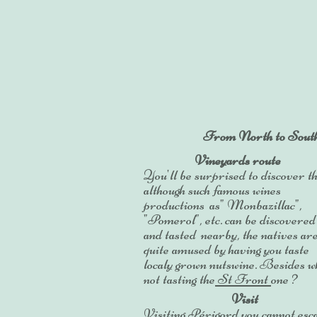
From North to South Pé
Vineyards route
You'll be surprised to discover th
although such famous wines
productions as" Monbazillac",
"Pomerol", etc. can be discovered
and tasted nearby, the natives ar
quite amused by having
you taste
localy grown nutswine. Besides w
not tasting the
St Front
one ?
Visit
Visiting Périgord you cannot esc