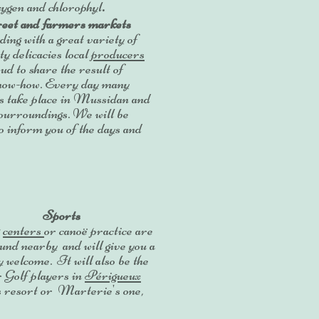
xygen and chlorophyl
.
eet and farmers markets
ng with a great variety of
ty delicacies local
producers
ud to share the result of
know-how. Every day many
s take place in Mussidan and
sourroundings. We will be
o inform you of the days and
Sports
g
centers
or canoë practice are
ound nearby and will give you a
y welcome. It will also be the
r Golf players in
Périgueux
s resort or Marterie's one,